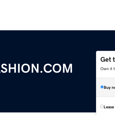
Get 
ASHION.COM
Own it t
Buy n
Lease