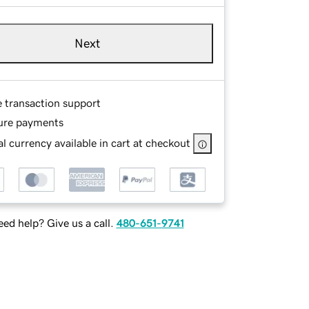
Next
e transaction support
ure payments
l currency available in cart at checkout
ed help? Give us a call.
480-651-9741