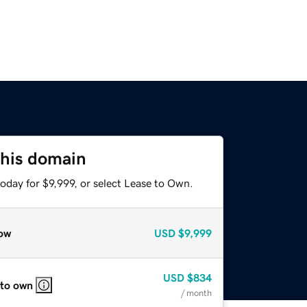
this domain
oday for $9,999, or select Lease to Own.
ow
USD
$9,999
USD
$834
 to own
/ month