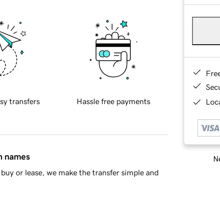
Fre
Sec
sy transfers
Hassle free payments
Loca
in names
Ne
buy or lease, we make the transfer simple and