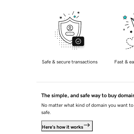
Safe & secure transactions
Fast & ea
The simple, and safe way to buy doma
No matter what kind of domain you want to 
safe.
Here's how it works