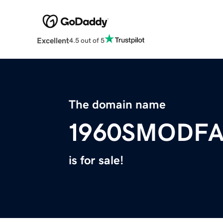
Excellent
4.5 out of 5
The domain name
1960SMODF
is for sale!